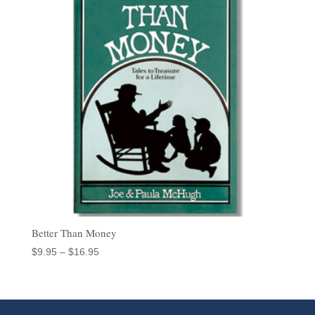
Better Than Money
Price
$
9.95
–
$
16.95
range:
$9.95
through