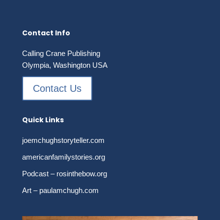
$16.95
Contact Info
Calling Crane Publishing
Olympia, Washington USA
Contact Us
Quick Links
joemchughstoryteller.com
americanfamilystories.org
Podcast – rosinthebow.org
Art – paulamchugh.com