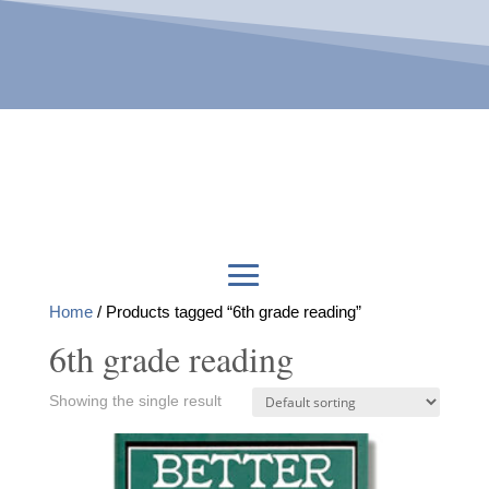
Home
/ Products tagged “6th grade reading”
6th grade reading
Showing the single result